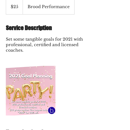
25
US
$25
Brood Performance
dollars
Service Description
Set some tangible goals for 2021 with
professional, certified and licensed
coaches.