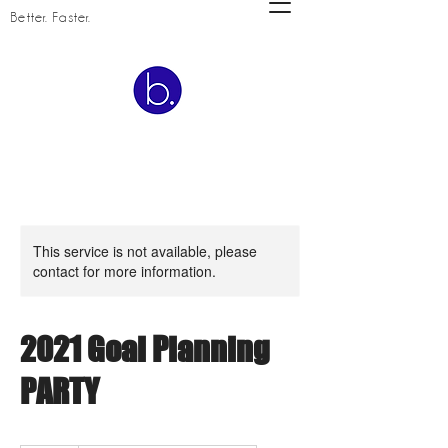
Better. Faster.
This service is not available, please
contact for more information.
2021 Goal Planning
PARTY