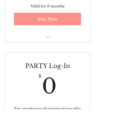
Valid for 6 months
Buy Now
Personal Coaching Session
PARTY Log-In
0$
$
0
For employees of organizations who
have already subscribed.
Valid for 3 months