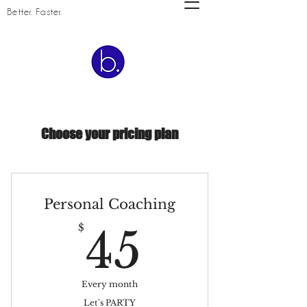
Better. Faster.
Choose your pricing plan
Personal Coaching
45$
$
45
Every month
Let's PARTY